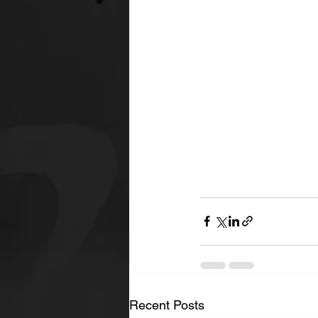
Recent Posts