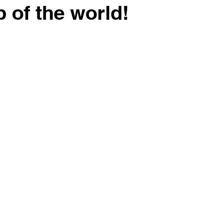
p of the world!