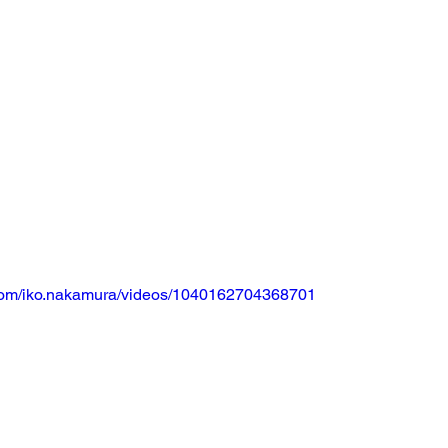
com/iko.nakamura/videos/1040162704368701