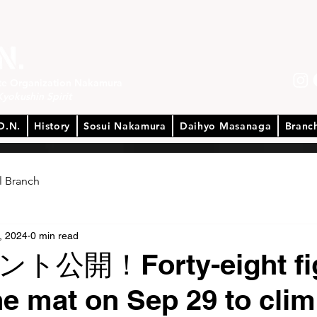
ate Organization Nakamura
Kyokushin Spirit
O.N.
History
Sosui Nakamura
Daihyo Masanaga
Branc
l Branch
, 2024
0 min read
公開！Forty-eight fig
the mat on Sep 29 to cli