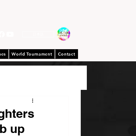
日本語
hes
World Tournament
Contact
hters
mb up