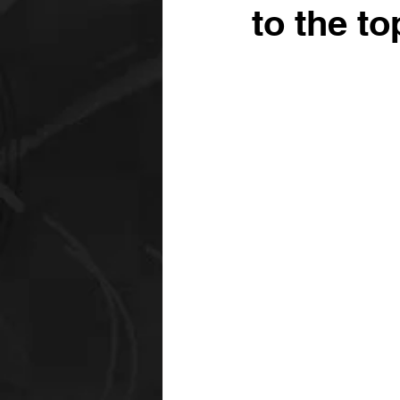
to the to