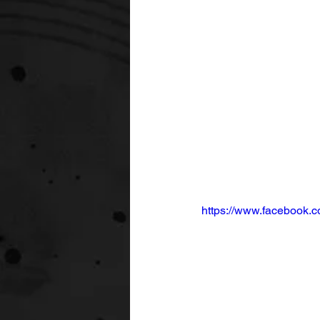
https://www.facebook.