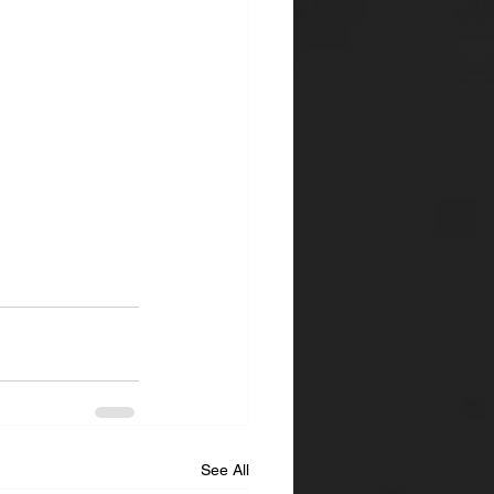
See All