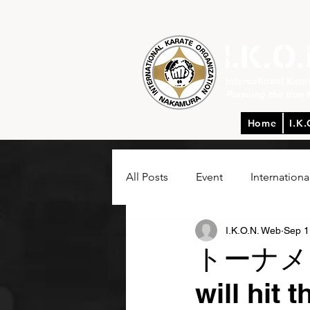
International Kar
Pursuing the true 
Home
I.K.
All Posts
Event
Internationa
I.K.O.N. Web
Sep 1
トーナメント
will hit 