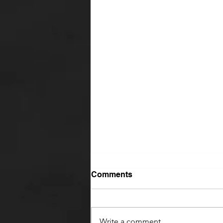
Comments
Write a comment...