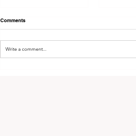
Comments
Write a comment...
2026 King of Kyokushin
The 14th 
Cup!
Greece!