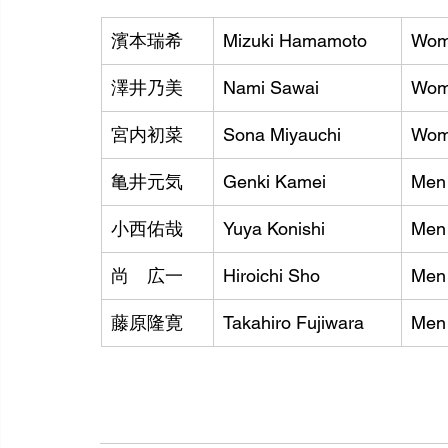
濱本瑞希
Mizuki Hamamoto
Wom
澤井乃美
Nami Sawai
Wom
宮内初菜
Sona Miyauchi
Wom
亀井元気
Genki Kamei
Men 
小西佑哉
Yuya Konishi
Men 
尚　広一
Hiroichi Sho
Men
藤原隆寛
Takahiro Fujiwara
Men