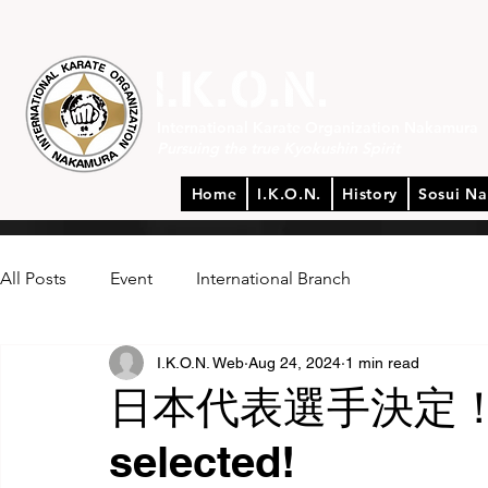
International Karate Organization Nakamura
Pursuing the true Kyokushin Spirit
Home
I.K.O.N.
History
Sosui N
All Posts
Event
International Branch
I.K.O.N. Web
Aug 24, 2024
1 min read
日本代表選手決定！Te
selected!