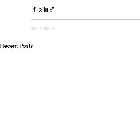
Recent Posts