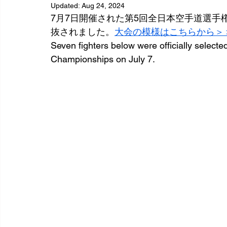
Updated:
Aug 24, 2024
7月7日開催された第5回全日本空手道選
抜されました。
大会の模様はこちらから＞
Seven fighters below were officially selecte
Championships on July 7.