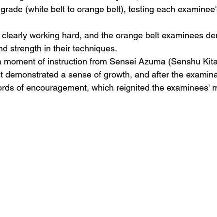
grade (white belt to orange belt), testing each examinee'
 clearly working hard, and the orange belt examinees d
and strength in their techniques.
a moment of instruction from Sensei Azuma (Senshu Kita
st demonstrated a sense of growth, and after the examina
rds of encouragement, which reignited the examinees' mo