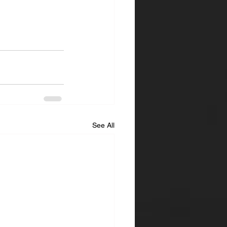
See All