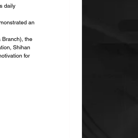
s daily 
emonstrated an 
 Branch), the 
tion, Shihan 
tivation for 