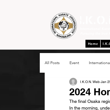
International Kar
Pursuing the true 
Home
I.K.
All Posts
Event
Internationa
I.K.O.N. Web
Jan 2
2024 Ho
The final Osaka reg
In the morning, unde