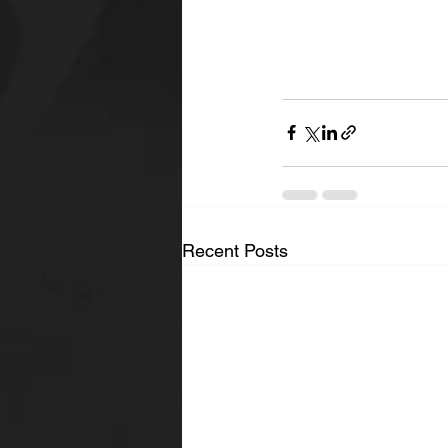
Recent Posts