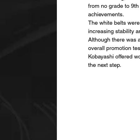
from no grade to 9th 
achievements.
The white belts were
increasing stability 
Although there was 
overall promotion te
Kobayashi offered wo
the next step.