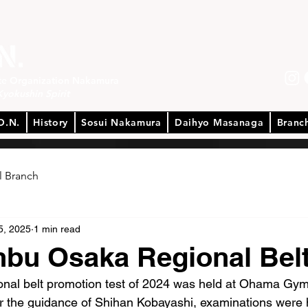
ate Organization Nakamura
Kyokushin Spirit
O.N.
History
Sosui Nakamura
Daihyo Masanaga
Branc
l Branch
5, 2025
1 min read
nbu Osaka Regional Bel
ional belt promotion test of 2024 was held at Ohama Gy
r the guidance of Shihan Kobayashi, examinations were h