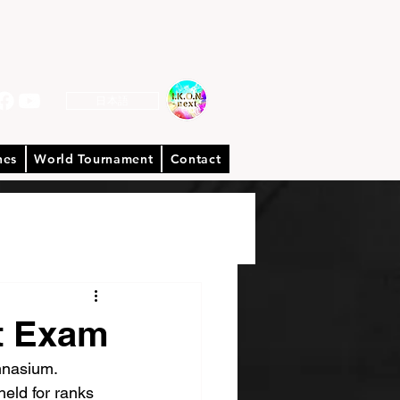
日本語
hes
World Tournament
Contact
t Exam
mnasium.
eld for ranks 