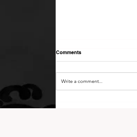
Comments
Write a comment...
2026 King of Kyokushin
Cup!