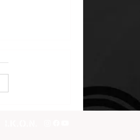
international seminar in
real, Canada!