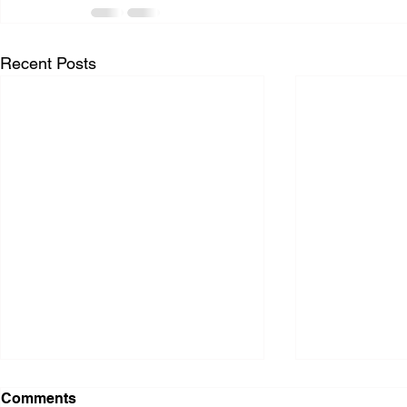
Recent Posts
Comments