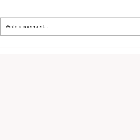
Write a comment...
2026 King of Kyokushin
The interna
Cup!
Montreal, 