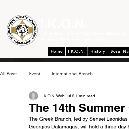
International Karate Organization Nakamura
Pursuing the true Kyokushin Spirit
Home
I.K.O.N.
History
Sosui N
All Posts
Event
International Branch
I.K.O.N. Web
Jul 2
1 min read
The 14th Summer 
The Greek Branch, led by Sensei Leonidas 
Georgios Dalamagas, will hold a three-day