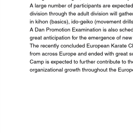
A large number of participants are expected 
division through the adult division will gathe
in kihon (basics), ido-geiko (movement drill
A Dan Promotion Examination is also schedu
great anticipation for the emergence of new 
The recently concluded European Karate C
from across Europe and ended with great s
Camp is expected to further contribute to t
organizational growth throughout the Europ