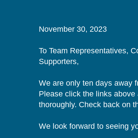
November 30, 2023
To Team Representatives, C
Supporters,
We are only ten days away f
Please click the links abov
thoroughly. Check back on thi
We look forward to seeing y