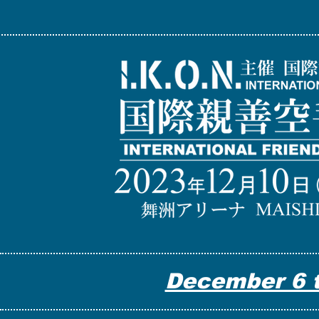
December 6 t