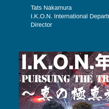
Tats Nakamura
I.K.O.N. International Depar
Director