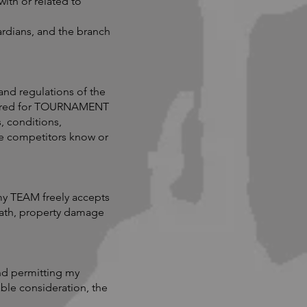
ith or related to
ardians, and the branch
and regulations of the
quired for TOURNAMENT
, conditions,
he competitors know or
y TEAM freely accepts
death, property damage
nd permitting my
able consideration, the