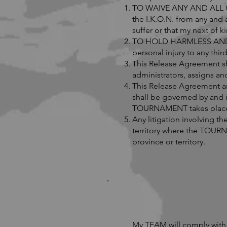
TO WAIVE ANY AND ALL CLA
the I.K.O.N. from any and 
suffer or that my next of 
TO HOLD HARMLESS AND IND
personal injury to any th
This Release Agreement sh
administrators, assigns an
This Release Agreement an
shall be governed by and i
TOURNAMENT takes place a
Any litigation involving t
territory where the TOURNA
province or territory.
My TEAM will comply with 