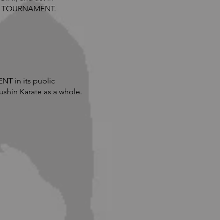
s in TOURNAMENT.
T in its public
shin Karate as a whole.