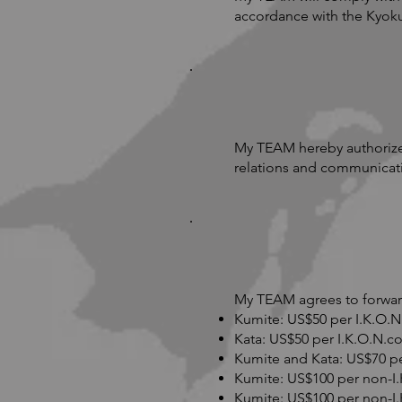
accordance with the Kyok
My TEAM hereby authorize
relations and communicat
My TEAM agrees to forward
Kumite: US$50 per I.K.O.N
Kata: US$50 per I.K.O.N.c
Kumite and Kata: US$70 pe
Kumite: US$100 per non-I
Kumite: US$100 per non-I