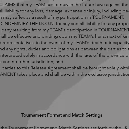
IMS that my TEAM has or may in the future have against the I
all liability for any loss, damage, expense or injury, including 
kin may suffer, as a result of my participation in TOURNAMENT.
EMNIFY THE I.K.O.N. for any and all liability for any proper
ird party resulting from my TEAM's participation in TOURNAMENT
all be effective and binding upon my TEAM's heirs, next of kin
d representatives, in the event of my TEAM's death or incapacity
d any rights, duties and obligations as between the parties to
nterpreted solely in accordance with the laws of the province or
nd no other jurisdiction; and
he parties to this Release Agreement shall be brought solely with
MENT takes place and shall be within the exclusive jurisdiction
Tournament Format and Match Settings
the Tournament Format and Match Settings set forth by the I.K.