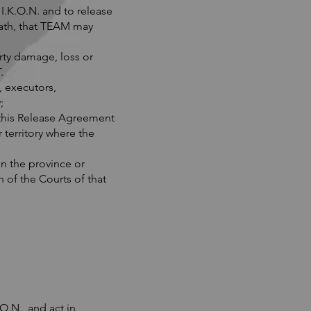
.K.O.N. and to release
death, that TEAM may
ty damage, loss or
.
, executors,
;
 this Release Agreement
 territory where the
in the province or
 of the Courts of that
O.N., and act in