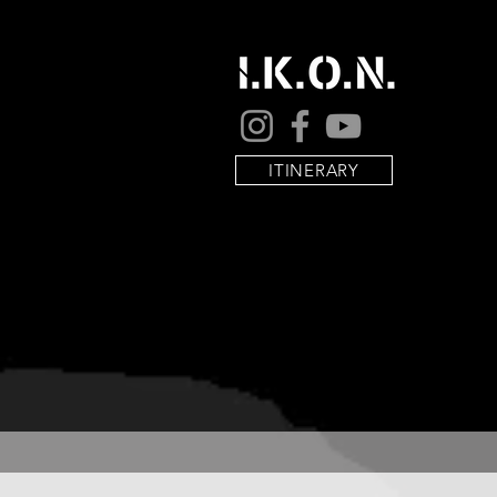
ITINERARY