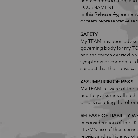
and accommodation; and oth
TOURNAMENT.
In this Release Agreement,
or team representative rep
​SAFETY
My TEAM has been advised t
governing body for my T
and the forces exerted on 
symptoms or congenital d
suspect that their physi
ASSUMPTION OF RISKS
My TEAM is aware of the 
and fully assumes all such
or loss resulting therefrom
RELEASE OF LIABILITY,
In consideration of the 
TEAM's use of their servic
receipt and sufficiency o