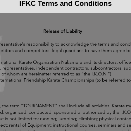
IFKC Terms and Conditions
Release of Liability
sentative's responsibility
to acknowledge the terms and condi
etitors and competitors' legal guardians to have them agree be
rnational Karate Organization Nakamura and its directors, offic
s, representatives, independent contractors, subcontractors, sup
 of whom are hereinafter referred to as “the I.K.O.N.”)
nternational Friendship Karate Championships (to be referred
, the term “TOURNAMENT” shall include all activities, Karate m
ed, organized, conducted, sponsored or authorized by the I.K.
ut is not limited to: running; jumping; climbing; physical contac
ject; rental of Equipment; instructional courses, seminars and ses