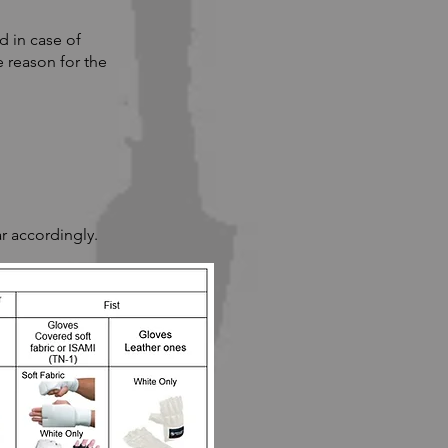
d in case of
 reason for the
r accordingly.