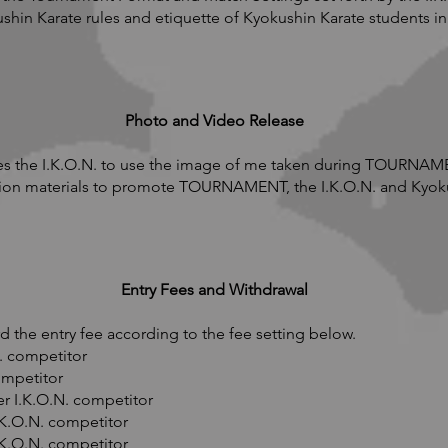
ushin Karate rules and etiquette of Kyokushin Karate student
Photo and Video Release
s the I.K.O.N. to use the image of me taken during TOURNAMEN
ion materials to promote TOURNAMENT, the I.K.O.N. and Kyoku
Entry Fees and Withdrawal
 the entry fee according to the fee setting below.
. competitor
ompetitor
r I.K.O.N. competitor
.K.O.N. competitor
.K.O.N. competitor