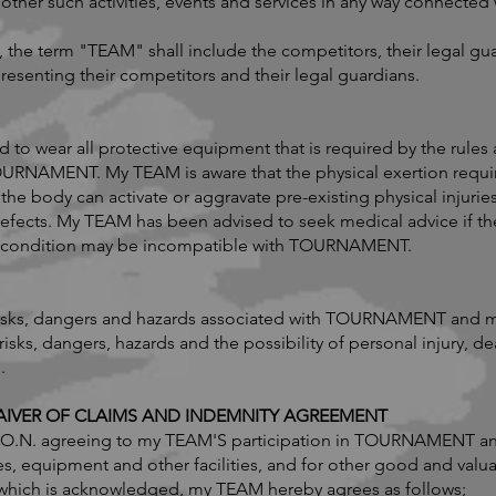
er such activities, events and services in any way connected w
 the term "TEAM" shall include the competitors, their legal gu
resenting their competitors and their legal guardians.
o wear all protective equipment that is required by the rules 
OURNAMENT. My TEAM is aware that the physical exertion re
the body can activate or aggravate pre-existing physical injuries
efects. My TEAM has been advised to seek medical advice if t
cal condition may be incompatible with TOURNAMENT.
risks, dangers and hazards associated with TOURNAMENT and m
 risks, dangers, hazards and the possibility of personal injury, 
.
 WAIVER OF CLAIMS AND INDEMNITY AGREEMENT
I.K.O.N. agreeing to my TEAM'S participation in TOURNAMENT a
es, equipment and other facilities, and for other good and valu
f which is acknowledged, my TEAM hereby agrees as follows;