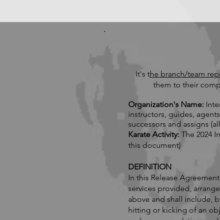
It's t
he branch/team repre
them to their comp
Organization's Name:
Inte
instructors, guides, agent
successors and assigns (all
Karate Activity:
The 2024 I
this document)
DEFINITION
In this Release Agreement
services provided, arrang
above and shall include, b
hitting or kicking of an ob