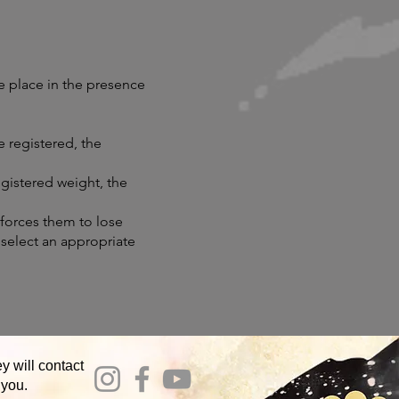
e place in the presence
e registered, the
registered weight, the
 forces them to lose
, select an appropriate
y will contact
 you.