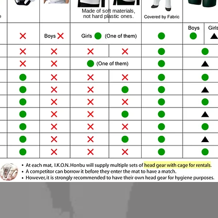
Made of soft materials,
not hard plastic ones.