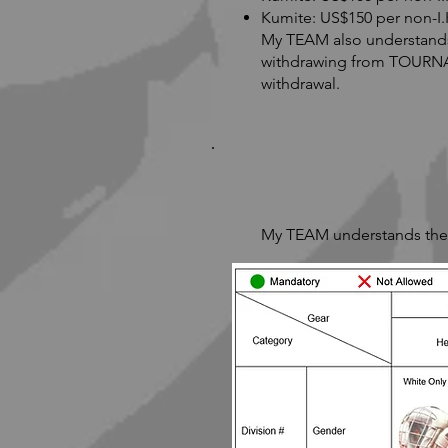
Kumite: US$150 per non-I
My TEAM also understands a
withdrawing from TOURNAM
withdrawal.
My TEAM understands the p