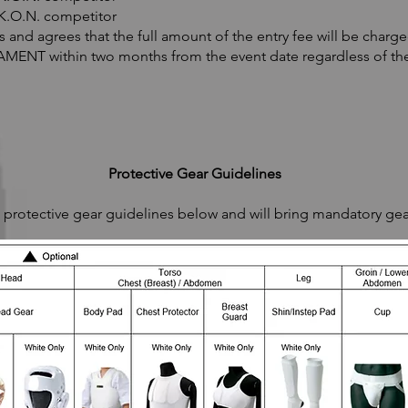
.K.O.N. competitor
nd agrees that the full amount of the entry fee will be charge
ENT within two months from the event date regardless of the
Protective Gear Guidelines
rotective gear guidelines below and will bring mandatory gea