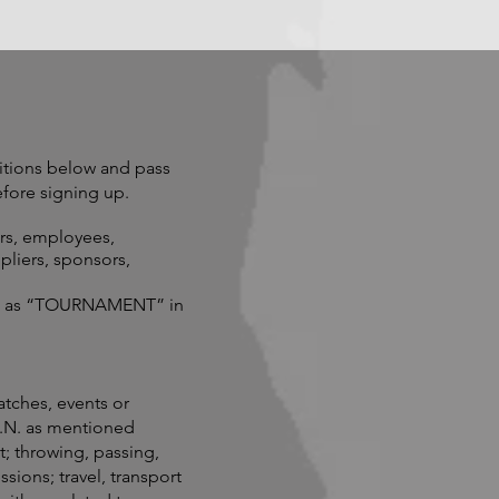
tions below and pass
fore signing up.
ers, employees,
pliers, sponsors,
 to as “TOURNAMENT” in
atches, events or
O.N. as mentioned
t; throwing, passing,
sions; travel, transport