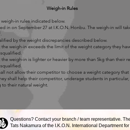
Weigh-in Rules
weigh-in rules indicated below.
ed in on September 27 at I.K.O.N. Honbu. The weigh-in will tak
.
alified by the weight discrepancies described below.
at the weigh-in exceeds the limit of the weight category they hav
squalified.
at the weigh-in is lighter or heavier by more than 5kg than their 
squalified.
all not allow their competitor to choose a weight category that
hey shall help their competitor, underage students in particular
to their natural weight.
Questions? Contact your branch / team representative. The
Tats Nakamura of the I.K.O.N. International Department for