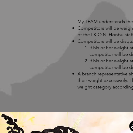
My TEAM understands the 
Competitors will be weigh
of the I.K.O.N. Honbu staff
Competitors will be disqu
If his or her weight 
competitor will be di
If his or her weight 
competitor will be di
A branch representative sh
their weight excessively. T
weight category according 