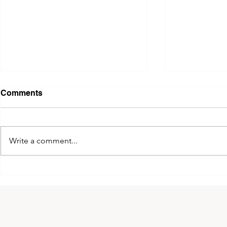
Comments
Write a comment...
2026 King of Kyokushin
The 14th 
Cup!
Greece!