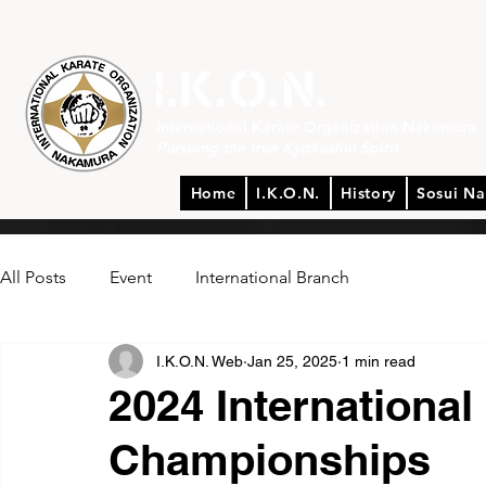
International Karate Organization Nakamura
Pursuing the true Kyokushin Spirit
Home
I.K.O.N.
History
Sosui N
All Posts
Event
International Branch
I.K.O.N. Web
Jan 25, 2025
1 min read
2024 International
Championships